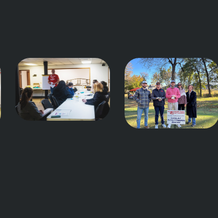
Teach
Lead
Do