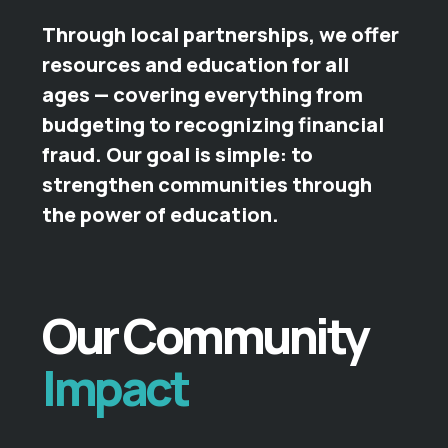
Through local partnerships, we offer
resources and education for all
ages — covering everything from
budgeting to recognizing financial
fraud. Our goal is simple: to
strengthen communities through
the power of education.
Our Community
Impact