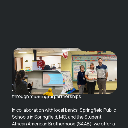
Set for
Success
Financial education is vital for a successful future,
and we’re proud to support our communities
through meaningful partnerships.
In collaboration with local banks, Springfield Public
Schools in Springfield, MO, and the Student
African American Brotherhood (SAAB), we offer a