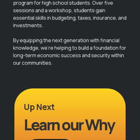
program for high school students. Over five
sessions and a workshop, students gain
essential skills in budgeting, taxes, insurance, and
investments.
By equipping the next generation with financial
knowledge, we’re helping to build a foundation for
long-term economic success and security within
our communities.
Up Next
Learn our Why