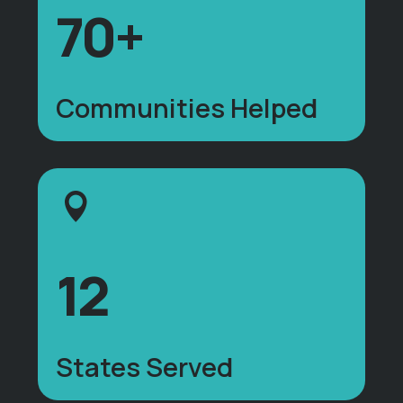
70+
Communities Helped
12
States Served