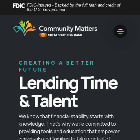
Home
Download
FDIC-Insured - Backed by the full faith and credit of
the U.S. Government
Skip
Acrobat
to
Reader
main
5.0
content
or
Skip
higher
to
to
footer
view
CREATING A BETTER
.pdf
FUTURE
files.
Lending Time
& Talent
We know that financial stability starts with
knowledge. That’s why we’re committed to
providing tools and education that empower
individuals and families to take control of