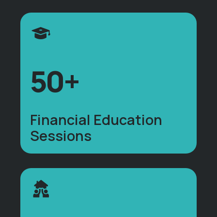
50+
Financial Education
Sessions