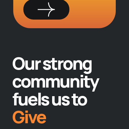
Give
Teach
Our strong
Lead
community
Do
fuels us to
Give