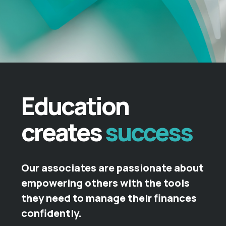
Education
creates
success
Our associates are passionate about
empowering others with the tools
they need to manage their finances
confidently.