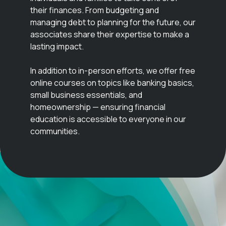
their finances. From budgeting and
managing debt to planning for the future, our
associates share their expertise to make a
lasting impact.
In addition to in-person efforts, we offer free
online courses on topics like banking basics,
small business essentials, and
homeownership — ensuring financial
education is accessible to everyone in our
communities.