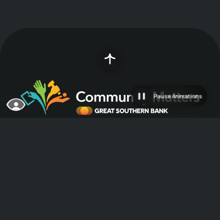
Pause Animations
Great Southern Bank was founded in 1923
with a $5,000 investment and has since grown
into a multi-state franchise serving
customers primarily in the Midwest. A strong
community partner committed to making
communities great places to live, work and do
business, Great Southern considers it a