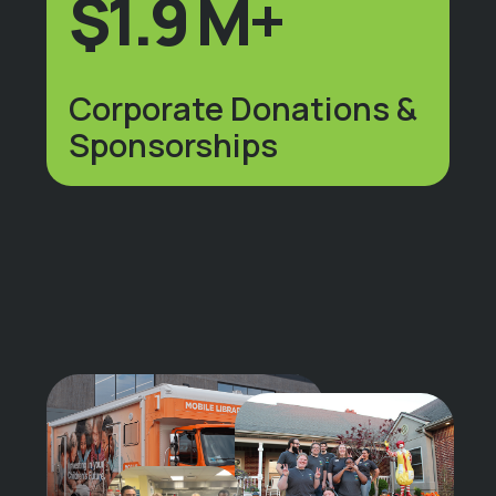
$1.9 M+
Corporate Donations &
Sponsorships