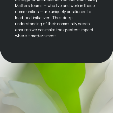
Matters teams — who live and work in these
communities — are uniquely positioned to
lead local initiatives. Their deep
understanding of their community needs
ensures we can make the greatest impact
where it matters most.