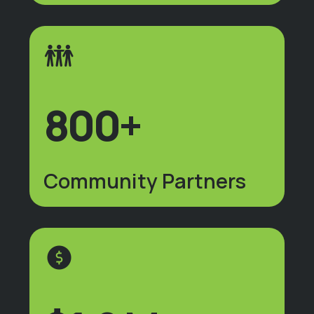
800+
Community Partners