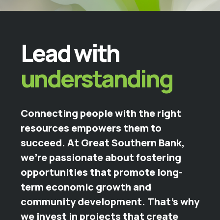
Lead with
understanding
Connecting people with the right
resources empowers them to
succeed. At Great Southern Bank,
we're passionate about fostering
opportunities that promote long-
term economic growth and
community development. That’s why
we invest in projects that create