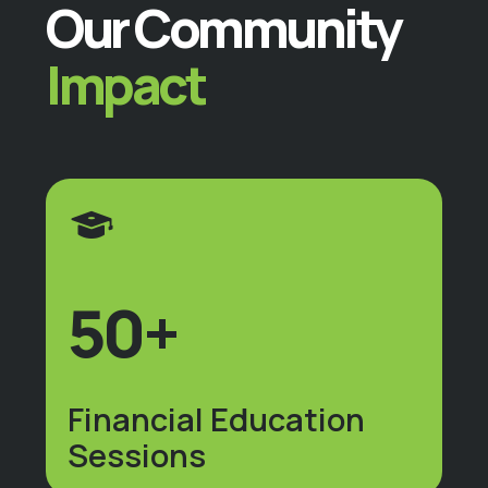
Our Community
Impact
50+
Financial Education
Sessions