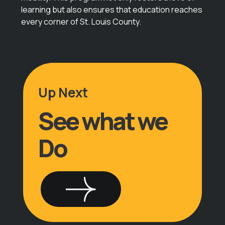
learning but also ensures that education reaches
every corner of St. Louis County.
Up Next
See what we
Do