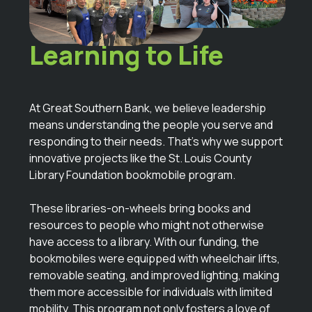
Bringing
Learning to Life
At Great Southern Bank, we believe leadership
means understanding the people you serve and
responding to their needs. That’s why we support
innovative projects like the St. Louis County
Library Foundation bookmobile program.
These libraries-on-wheels bring books and
resources to people who might not otherwise
have access to a library. With our funding, the
bookmobiles were equipped with wheelchair lifts,
removable seating, and improved lighting, making
them more accessible for individuals with limited
mobility. This program not only fosters a love of