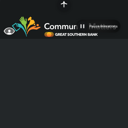
Pause Animations
Great Southern Bank was founded in 1923
with a $5,000 investment and has since grown
into a multi-state franchise serving
customers primarily in the Midwest. A strong
community partner committed to making
communities great places to live, work and do
business, Great Southern considers it a
privilege to provide services and capital to
help the communities it serves grow.