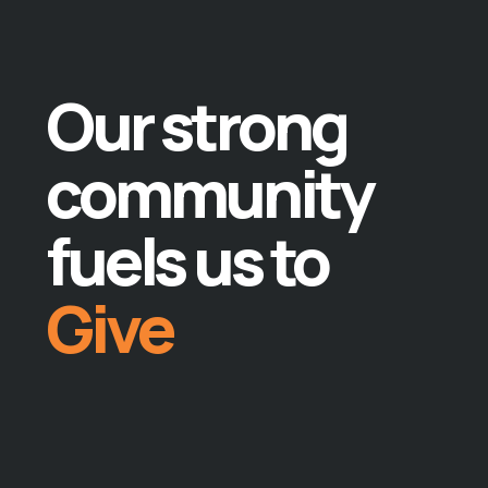
Give
Teach
Our strong
Lead
community
Do
fuels us to
Give
Teach
Lead