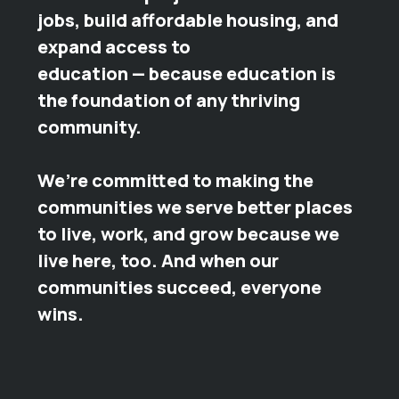
jobs, build affordable housing, and
expand access to
education — because education is
the foundation of any thriving
community.
We’re committed to making the
communities we serve better places
to live, work, and grow because we
live here, too. And when our
communities succeed, everyone
wins.