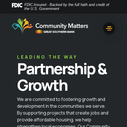
Home
Download
FDIC-Insured - Backed by the full faith and credit of
the U.S. Government
Skip
Acrobat
to
Reader
main
5.0
content
or
Skip
higher
to
to
footer
view
LEADING THE WAY
.pdf
Partnership &
files.
Growth
We are committed to fostering growth and
development in the communities we serve.
By supporting projects that create jobs and
provide affordable housing, we help
strengthen local economies. Our Community